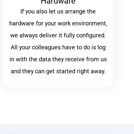
Hardware
If you also let us arrange the
hardware for your work environment,
we always deliver it fully configured.
All your colleagues have to do is log
in with the data they receive from us
and they can get started right away.