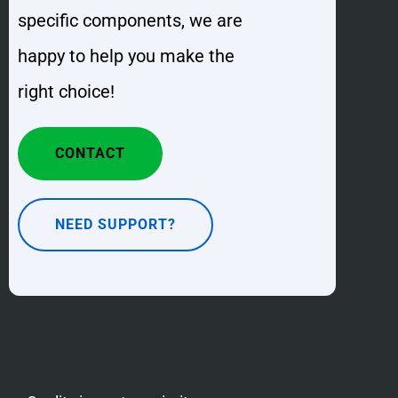
specific components, we are
happy to help you make the
right choice!
CONTACT
NEED SUPPORT?