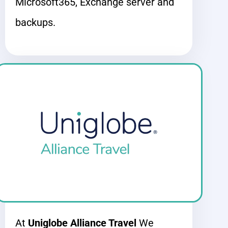
Microsoft365, Exchange server
and
backups.
At
Uniglobe Alliance Travel
We