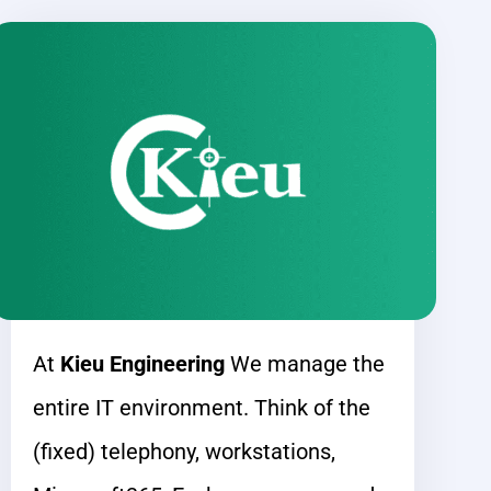
At
Kieu Engineering
We manage the
entire IT environment. Think of the
(fixed) telephony, workstations,