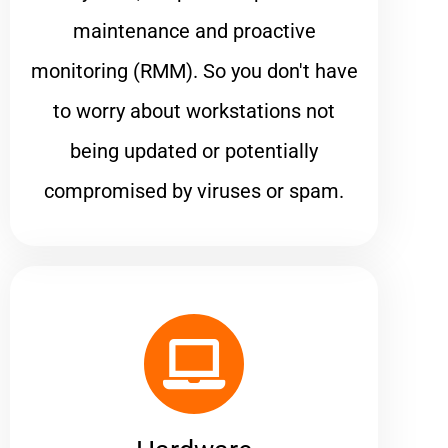
maintenance and proactive
monitoring (RMM). So you don't have
to worry about workstations not
being updated or potentially
compromised by viruses or spam.