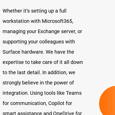
Whether it’s setting up a full
workstation with Microsoft365,
managing your Exchange server, or
supporting your colleagues with
Surface hardware. We have the
expertise to take care of it all down
to the last detail. In addition, we
strongly believe in the power of
integration. Using tools like Teams
for communication, Copilot for
smart assistance and OneDrive for