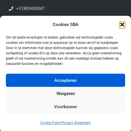
+31883400047
Antoniuslaan 1E | 3341GA | Hendrik-Ido-Ambacht
Cookies SBA
Algemene voorwaarden
Om de beste ervaringen te bieden, gebruiken wij technologieën zoals
cookies om informatie over je apparaat op te slaan en/of te raadplegen.
Door in te stemmen met deze technologieën kunnen wij gegevens zoals
Stay up to date!
surfgedrag of unieke ID's op deze site verwerken. Als je geen toestemming
geeft of uw toestemming intrekt, kan dit een nadelige invloed hebben op
bepaalde functies en mogelijkheden.
Accepteren
Weigeren
Voorkeuren
© Copyright 2026. All Rights Reserved.
Cookie Policy
Privacy Statement