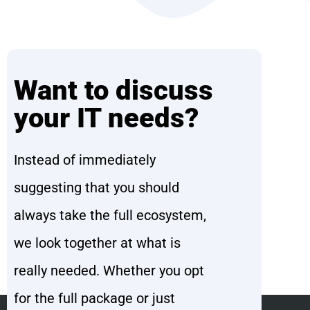
Want to discuss
your IT needs?
Instead of immediately
suggesting that you should
always take the full ecosystem,
we look together at what is
really needed. Whether you opt
for the full package or just