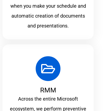
when you make your schedule and
automatic creation of documents
and presentations.
RMM
Across the entire Microsoft
ecosystem, we perform preventive