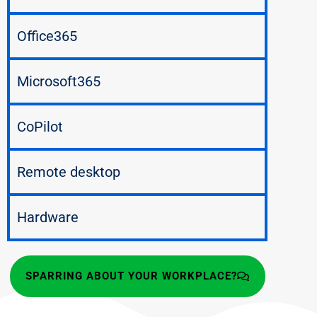
Office365
Microsoft365
CoPilot
Remote desktop
Hardware
SPARRING ABOUT YOUR WORKPLACE?