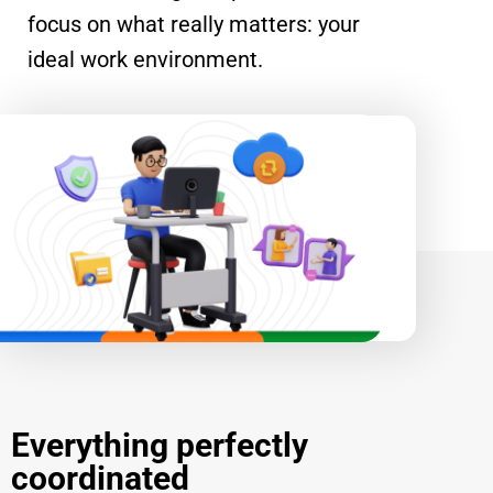
focus on what really matters: your
ideal work environment.
Everything perfectly
coordinated