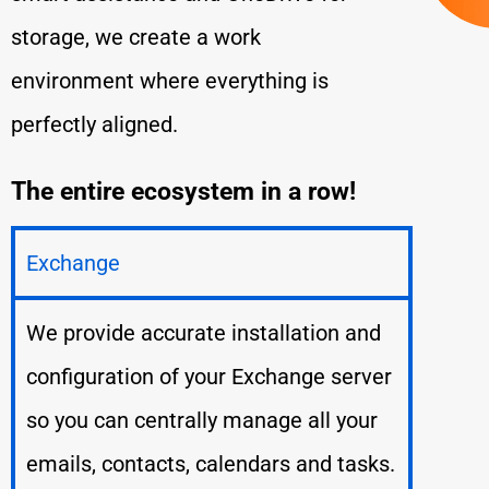
storage, we create a work
environment where everything is
perfectly aligned.
The entire ecosystem in a row!
Exchange
We provide accurate installation and
configuration of your Exchange server
so you can centrally manage all your
emails, contacts, calendars and tasks.