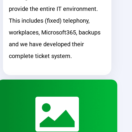
provide the entire IT environment.
This includes (fixed) telephony,
workplaces, Microsoft365, backups
and we have developed their
complete ticket system.