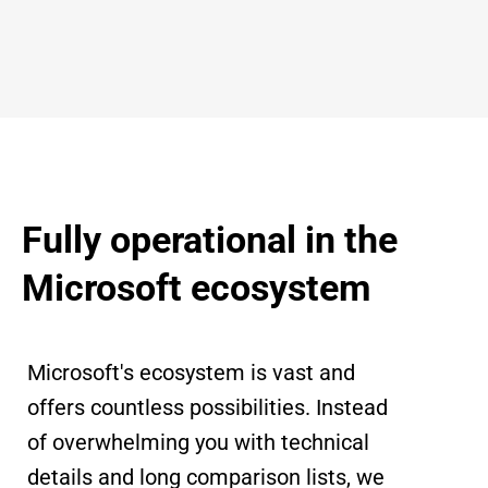
Fully operational in the
Microsoft ecosystem
Microsoft's ecosystem is vast and
offers countless possibilities. Instead
of overwhelming you with technical
details and long comparison lists, we