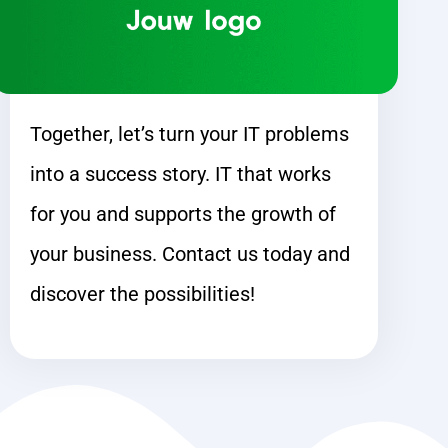
Together, let’s turn your IT problems
into a success story. IT that works
for you and supports the growth of
your business. Contact us today and
discover the possibilities!