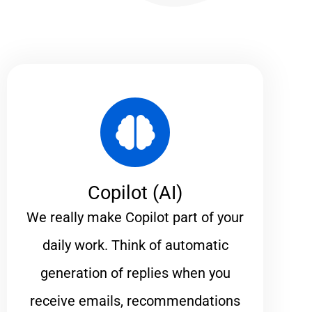
Copilot (AI)
We really make Copilot part of your
daily work. Think of automatic
generation of replies when you
receive emails, recommendations