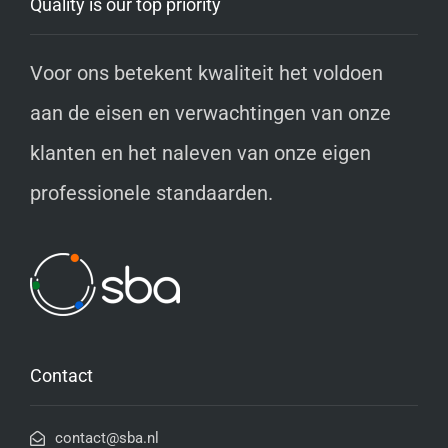
Quality is our top priority
Voor ons betekent kwaliteit het voldoen
aan de eisen en verwachtingen van onze
klanten en het naleven van onze eigen
professionele standaarden.
Contact
contact@sba.nl